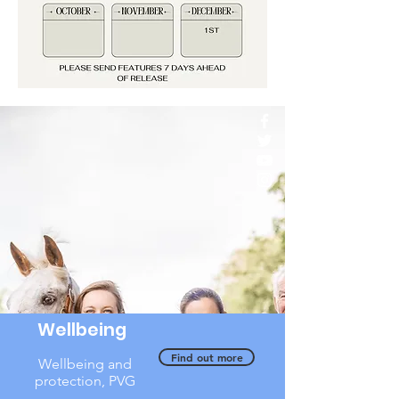
Wellbeing
Find out more
Wellbeing and
protection, PVG