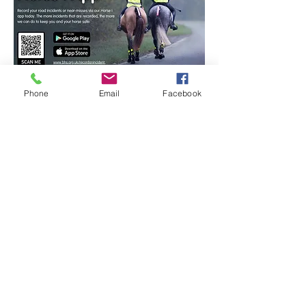
Phone
Email
Facebook
Get in touch.