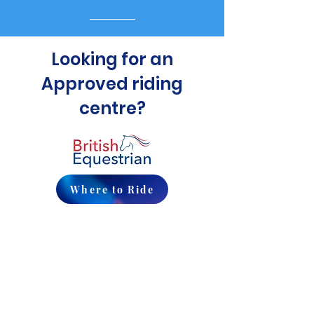
Looking for an
Approved riding
centre?
Where to Ride