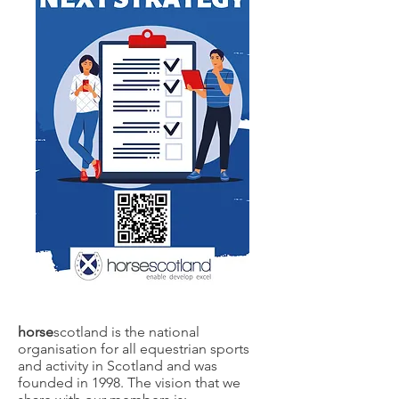
horse
scotland is the national
organisation for all equestrian sports
and activity in Scotland and was
founded in 1998. The vision that we