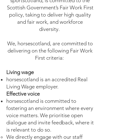
sportscotland, is committed to the
Scottish Government’s Fair Work First
policy, taking to deliver high quality
and fair work, and workforce
diversity.
We, horsescotland, are committed to
delivering on the following Fair Work
First criteria:
Living wage
horsescotland is an accredited Real
Living Wage employer.
Effective voice
horsescotland is committed to
fostering an environment where every
voice matters. We prioritise open
dialogue and invite feedback, where it
is relevant to do so.
We directly engage with our staff