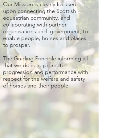
Our Mission is clearly focused
upon connecting the Scottish
equestrian community, and
collaborating with partner
organisations and government, to
enable people, horses and places
to prosper.
The Guiding Principle informing all
that we do is to promote
progression and performance with
respect for the welfare and safety
of horses and their people.