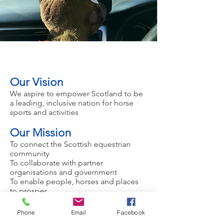
Our Vision
​We aspire to empower Scotland to be
a leading, inclusive nation for horse
sports and activities
Our Mission
To connect the Scottish equestrian
community
To collaborate with partner
organisations and government
To enable people, horses and places
to prosper
Our Purpose
Phone
Email
Facebook