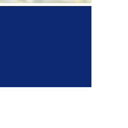
horse
scotland is the umbrella
body for all equestrian activitiy and
industry in Scotland
representing
24 Member
Bodies
and a growing number of
individual and club members,