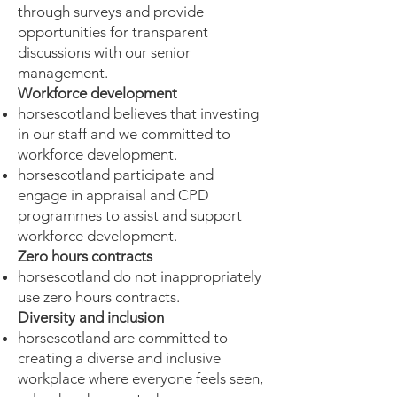
through surveys and provide
opportunities for transparent
discussions with our senior
management.
Workforce development
horsescotland believes that investing
in our staff and we committed to
workforce development.
horsescotland participate and
engage in appraisal and CPD
programmes to assist and support
workforce development.
Zero hours contracts
horsescotland do not inappropriately
use zero hours contracts.
Diversity and inclusion
horsescotland are committed to
creating a diverse and inclusive
workplace where everyone feels seen,