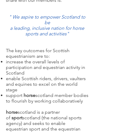
share with our members is:
"
We aspire to empower Scotland to
be
a leading, inclusive nation for horse
sports and activities
"
The key outcomes for Scottish
equestrianism are to:
increase the overall levels of
participation and equestrian activity in
Scotland
enable Scottish riders, drivers, vaulters
and equines to excel on the world
stage
support
horse
scotland member bodies
to flourish by working collaboratively
horse
scotland is a partner
of
sport
scotland (the national sports
agency) and seeks to enable
equestrian sport and the equestrian