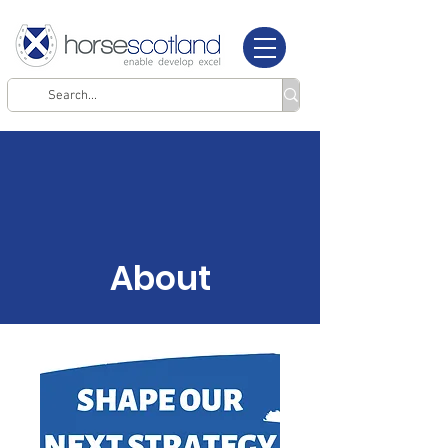
About