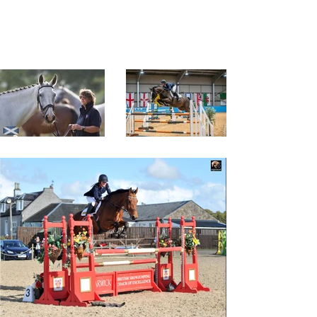
providing high quality support,
funding, training and coaching for
all those with an interest in the
horse.