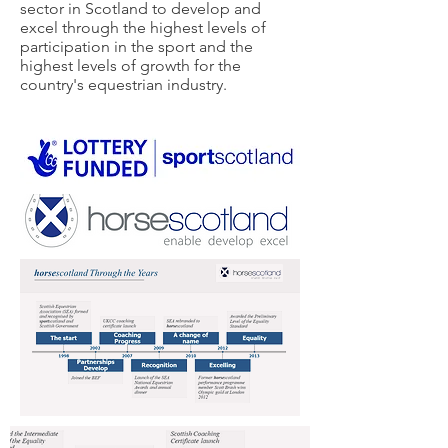
sector in Scotland to develop and
excel through the highest levels of
participation in the sport and the
highest levels of growth for the
country's equestrian industry.​