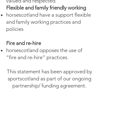
valued and respected.
Flexible and family friendly working
horsescotland have a support flexible
and family working practices and
policies
Fire and re-hire
horsescotland opposes the use of
“fire and re-hire” practices.
This statement has been approved by
sportscotland as part of our ongoing
partnership/ funding agreement.
horsescotland 2021
Manifesto