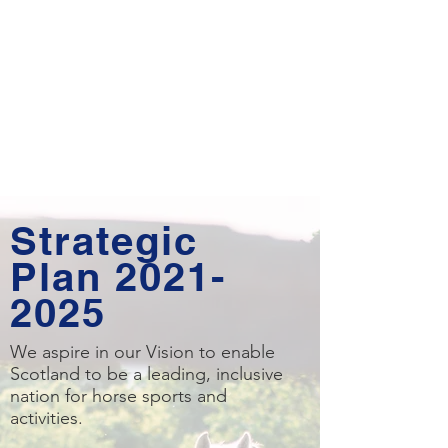
Strategic
Plan
2021-
2025
We aspire in our Vision to enable
Scotland to be a leading, inclusive
nation for horse sports and
activities.