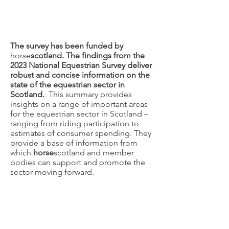
The survey has been funded by
horse
scotland. The findings from the
2023 National Equestrian Survey deliver
robust and concise information on the
state of the equestrian sector in
Scotland.
This summary provides
insights on a range of important areas
for the equestrian sector in Scotland –
ranging from riding participation to
estimates of consumer spending. They
provide a base of information from
which
horse
scotland and member
bodies can support and promote the
sector moving forward.
National Equestrian
Survey 2019