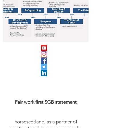
Fair work first SGB statement
horsescotland, as a partner of