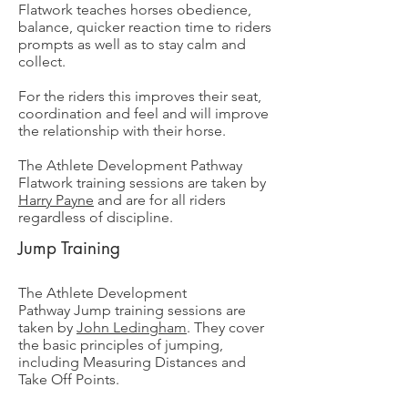
Flatwork teaches horses obedience,
balance, quicker reaction time to riders
prompts as well as to stay calm and
collect.
For the riders this improves their seat,
coordination and feel and will improve
the relationship with their horse.
The Athlete Development Pathway
Flatwork training sessions are taken by
Harry Payne
and are for all riders
regardless of discipline.
Jump Training
The Athlete Development
Pathway
Jump training sessions are
taken by
John Ledingham
. They cover
the basic principles of jumping,
including Measuring Distances and
Take Off Points.