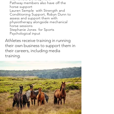
Pathway
members also have off the
horse support
Lauren Semple with Strength and
Conditioning Support, Robyn Dunn to
assess and support them with
physiotherapy alongside mechanical
horse sessions
Stephanie Jones for Sports
Psychological input
Athletes receive training in running
their own business to support them in
their careers, including media
training.