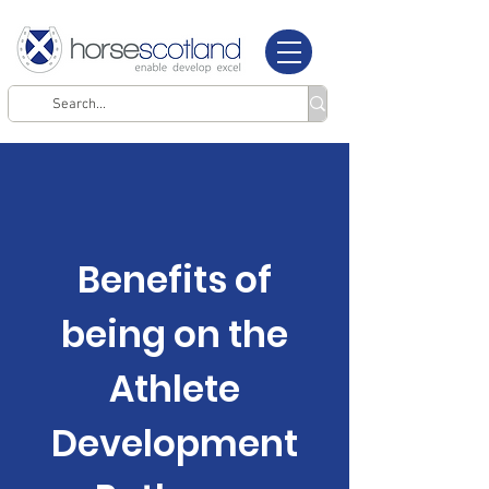
Benefits of
being on the
Athlete
Development