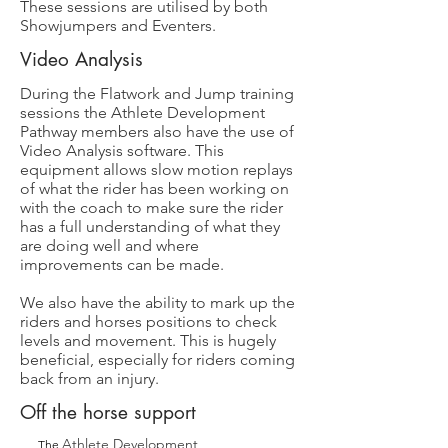
These sessions are utilised by both
Showjumpers and Eventers.
Video Analysis
During the Flatwork and Jump training
sessions the Athlete Development
Pathway members also have the use of
Video Analysis software. This
equipment allows slow motion replays
of what the rider has been working on
with the coach to make sure the rider
has a full understanding of what they
are doing well and where
improvements can be made.
We also have the ability to mark up the
riders and horses positions to check
levels and movement. This is hugely
beneficial, especially for riders coming
back from an injury.
Off the horse support
Athlete Development
The