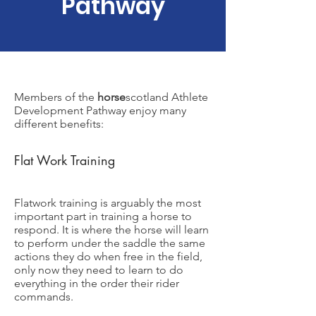
Pathway
Members of the
horse
scotland Athlete
Development Pathway enjoy many
different benefits:
Flat Work Training
Flatwork training is arguably the most
important part in training a horse to
respond. It is where the horse will learn
to perform under the saddle the same
actions they do when free in the field,
only now they need to learn to do
everything in the order their rider
commands.