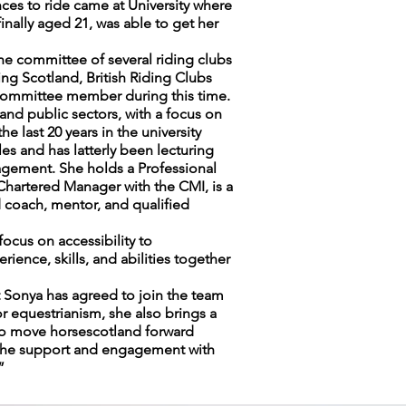
nces to ride came at University where
inally aged 21, was able to get her
the committee of several riding clubs
ing Scotland, British Riding Clubs
 committee member during this time.
nd public sectors, with a focus on
 last 20 years in the university
s and has latterly been lecturing
gement. She holds a Professional
Chartered Manager with the CMI, is a
 coach, mentor, and qualified
focus on accessibility to
ence, skills, and abilities together
 Sonya has agreed to join the team
r equestrianism, she also brings a
 to move horsescotland forward
e the support and engagement with
”