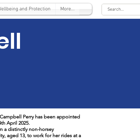
ellbeing and Protection
More...
ll
a Campbell Perry has been appointed
th April 2025.
m a distinctly non-horsey
, aged 13, to work for her rides at a