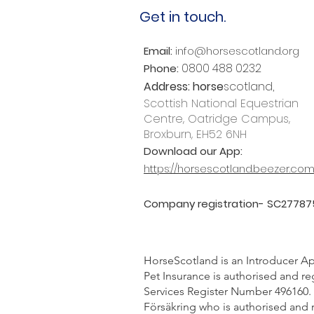
Get in touch.
Email:
info@horsescotland.org
0800 488 0232
Phone:
Address:
horse
scotland,
Scottish National Equestrian
Centre, Oatridge Campus,
Broxburn, EH52 6NH
Download our App:
https://horsescotland.beezer.co
Company registration- SC27787
HorseScotland is an Introducer Ap
Pet Insurance is authorised and re
Services Register Number 496160. 
Försäkring who is authorised and 