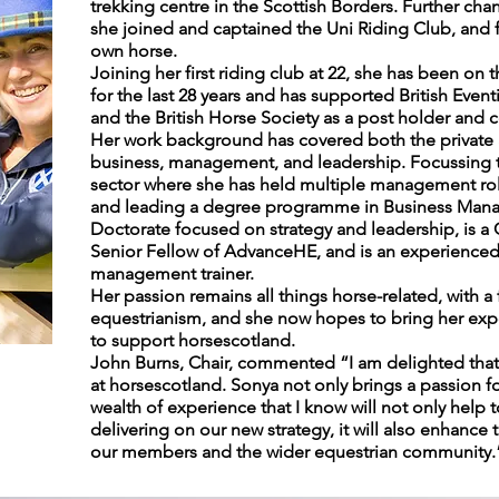
trekking centre in the Scottish Borders. Further cha
she joined and captained the Uni Riding Club, and f
own horse.
Joining her first riding club at 22, she has been on 
for the last 28 years and has supported British Event
and the British Horse Society as a post holder and
Her work background has covered both the private a
business, management, and leadership. Focussing the
sector where she has held multiple management role
and leading a degree programme in Business Mana
Doctorate focused on strategy and leadership, is a 
Senior Fellow of AdvanceHE, and is an experienced
management trainer.
Her passion remains all things horse-related, with a 
equestrianism, and she now hopes to bring her experi
to support horsescotland.
John Burns, Chair, commented “I am delighted that
at horsescotland. Sonya not only brings a passion fo
wealth of experience that I know will not only help
delivering on our new strategy, it will also enhanc
our members and the wider equestrian community.