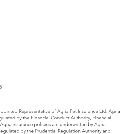
m
5
pointed Representative of Agria Pet Insurance Ltd. Agria
gulated by the Financial Conduct Authority, Financial
Agria insurance policies are underwritten by Agria
regulated by the Prudential Regulation Authority and