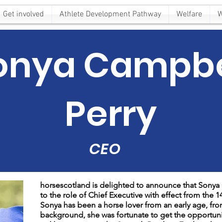
Get involved
Athlete Development Pathway
Welfare
W
onya Campbe
Perry
CEO
horsescotland is delighted to announce that Sony
to the role of Chief Executive with effect from the 14
Sonya has been a horse lover from an early age, fro
background, she was fortunate to get the opportunity