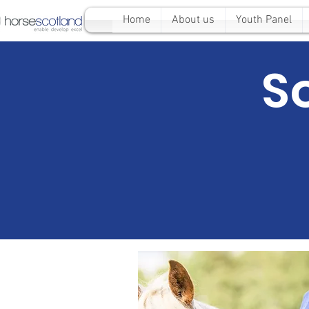
Home
About us
Youth Panel
S