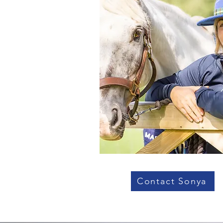
Contact Sonya